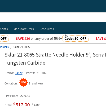
ments
Manufacturers
Resources
_OFF
SAVE $30
on any order of $999+
Code:
30_OFF
SAVE 
Holders
Sklar 21-8065
Sklar 21-8065 Stratte Needle Holder 9", Serra
Tungsten Carbide
Brand
Sklar
Part #
21-8065
Condition
Brand New
List Price
$539.55
$512.00
Price
Each