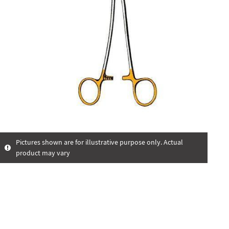
Pictures shown are for illustrative purpose only. Actual
product may vary