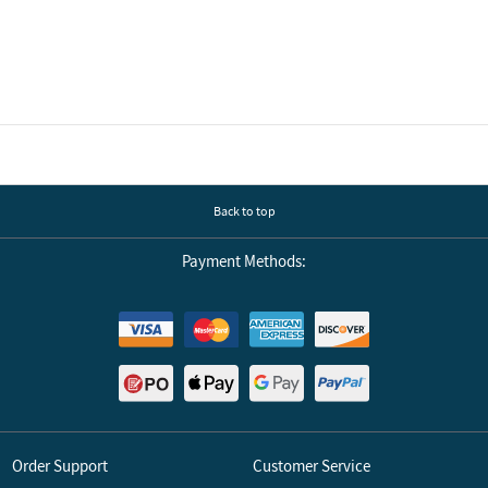
Back to top
Payment Methods:
Order Support
Customer Service