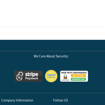
We Care About Security:
Company Information
Follow US