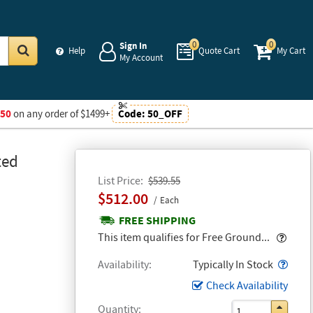
0
0
Sign In
Help
Quote Cart
My Cart
My Account
Go
$50
on any order of $1499+
Code:
50_OFF
ted
List Price
$539.55
$512.00
Each
FREE SHIPPING
Popo
This item qualifies for Free Ground...
Popo
Availability
Typically In Stock
Check Availability
Quantity