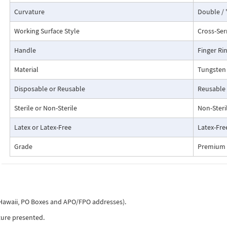
Curvature
Double / 
Working Surface Style
Cross-Ser
Handle
Finger Ri
Material
Tungsten 
Disposable or Reusable
Reusable
Sterile or Non-Sterile
Non-Steri
Latex or Latex-Free
Latex-Fre
Grade
Premium 
, Hawaii, PO Boxes and APO/FPO addresses).
ture presented.