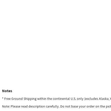
Notes
* Free Ground Shipping within the continental U.S. only (excludes Alaska
Note: Please read description carefully. Do not base your order on the pic