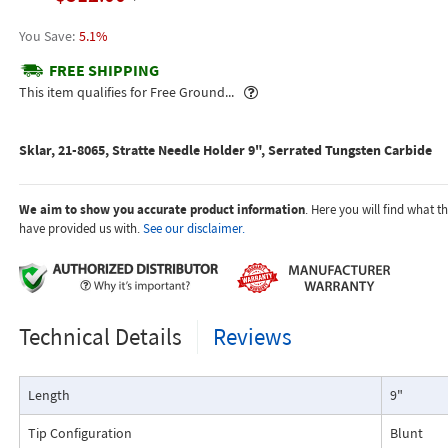
5.1%
FREE SHIPPING
Popover
This item qualifies for Free Ground...
Sklar, 21-8065, Stratte Needle Holder 9", Serrated Tungsten Carbide
We aim to show you accurate product information
. Here you will find what 
have provided us with.
See our disclaimer.
Technical Details
Reviews
Length
9"
Tip Configuration
Blunt