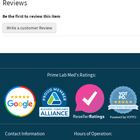
Reviews
Be the first to review this item
Write a customer Review
Prime Lab Med's Ratings:
Reviews by Yotpo
Contact Information
Hours of Operation: