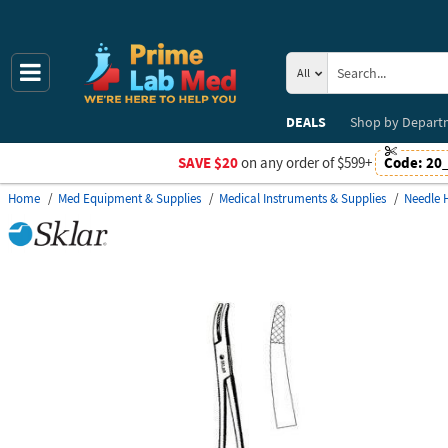
All
DEALS
Shop by
Depart
SAVE $20
on any order of $599+
Code:
20
Home
Med Equipment & Supplies
Medical Instruments & Supplies
Needle 