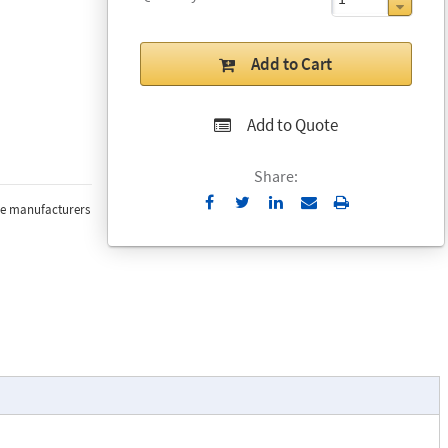
Add to Cart
Add to Quote
Share:
Send
Print
the manufacturers
to
Email