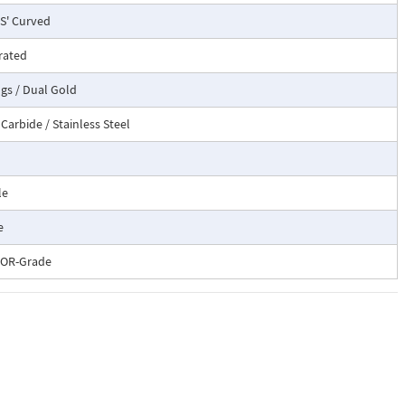
'S' Curved
rated
ngs / Dual Gold
Carbide / Stainless Steel
le
e
OR-Grade