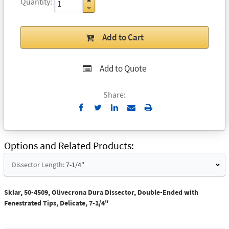
Quantity
Add to Cart
Add to Quote
Share:
Send
Print
to
Email
Options and Related Products
Dissector Length:
7-1/4"
Sklar, 50-4509, Olivecrona Dura Dissector, Double-Ended with
Fenestrated Tips, Delicate, 7-1/4"