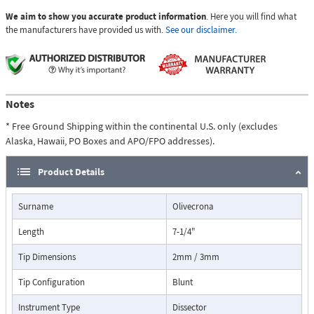
We aim to show you accurate product information
. Here you will find what
the manufacturers have provided us with.
See our disclaimer.
Notes
* Free Ground Shipping within the continental U.S. only (excludes
Alaska, Hawaii, PO Boxes and APO/FPO addresses).
Product Details
Surname
Olivecrona
Length
7-1/4"
Tip Dimensions
2mm / 3mm
Tip Configuration
Blunt
Instrument Type
Dissector