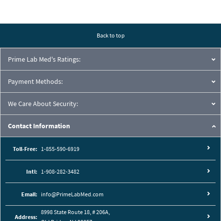
Back to top
Prime Lab Med's Ratings:
Payment Methods:
We Care About Security:
Contact Information
Toll-Free:
1-855-590-6919
Intl:
1-908-282-3482
Email:
info@PrimeLabMed.com
8998 State Route 18, # 206A,
Address: