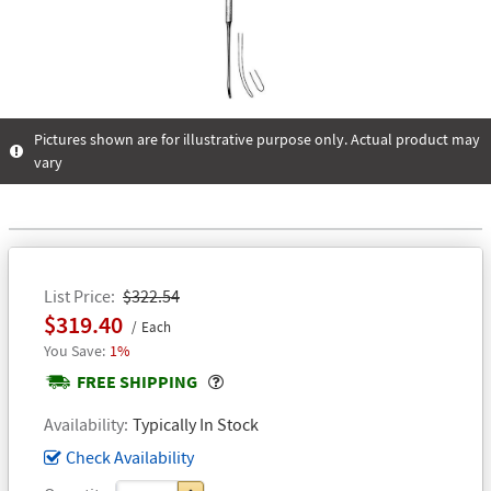
Pictures shown are for illustrative purpose only. Actual product may
vary
List Price
$322.54
$319.40
Each
1%
Popover
FREE SHIPPING
Availability
Typically In Stock
Check Availability