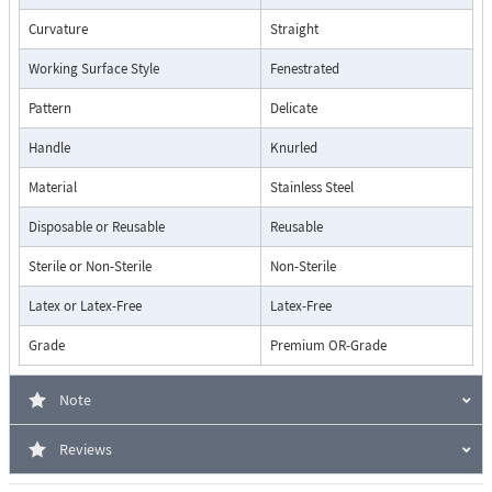
Curvature
Straight
Working Surface Style
Fenestrated
Pattern
Delicate
Handle
Knurled
Material
Stainless Steel
Disposable or Reusable
Reusable
Sterile or Non-Sterile
Non-Sterile
Latex or Latex-Free
Latex-Free
Grade
Premium OR-Grade
Note
Reviews