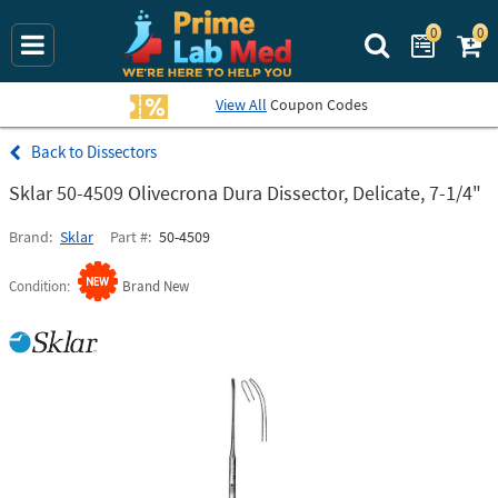
0
0
Search Prime La
View All
Coupon Codes
Dissectors
Sklar 50-4509 Olivecrona Dura Dissector, Delicate, 7-1/4"
Brand
Sklar
Part #
50-4509
Condition
Brand New