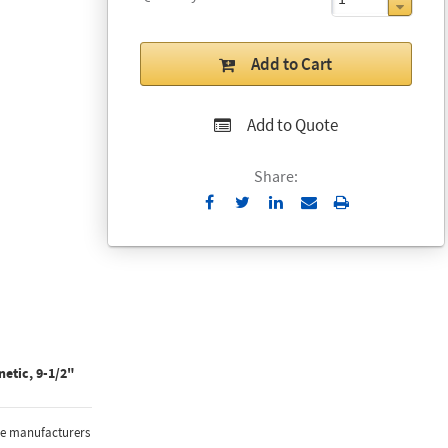
Add to Cart
Add to Quote
Share:
Send
Print
to
Email
etic, 9-1/2"
the manufacturers