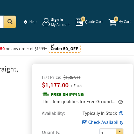
0
0
Sign In
Help
Quote Cart
My Cart
My Account
Go
$50
on any order of $1499+
Code:
50_OFF
raight,
List Price
$1,367.71
$1,177.00
Each
FREE SHIPPING
Popo
This item qualifies for Free Ground...
Popo
Availability
Typically In Stock
Check Availability
Quantity