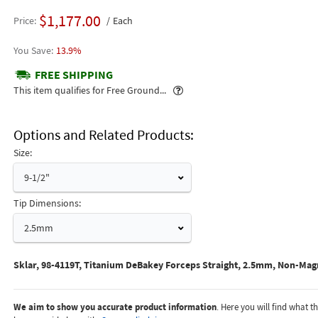
$1,177.00
Price
Each
13.9%
FREE SHIPPING
Popover
This item qualifies for Free Ground...
Options and Related Products
Size:
9-1/2"
Tip Dimensions:
2.5mm
Sklar, 98-4119T, Titanium DeBakey Forceps Straight, 2.5mm, Non-Magn
We aim to show you accurate product information
. Here you will find what 