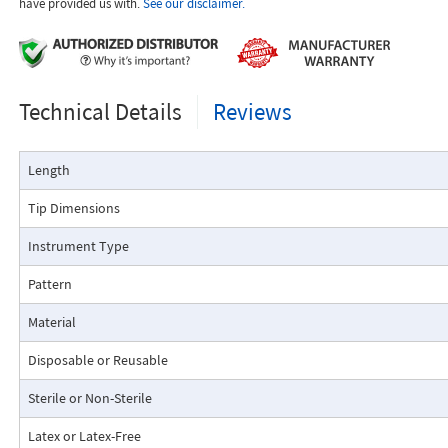
have provided us with.
See our disclaimer.
Technical Details
Reviews
Length
Tip Dimensions
Instrument Type
Pattern
Material
Disposable or Reusable
Sterile or Non-Sterile
Latex or Latex-Free