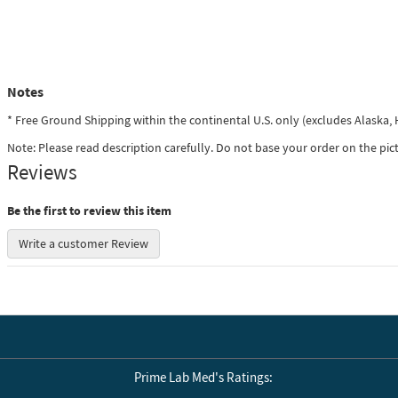
Notes
* Free Ground Shipping within the continental U.S. only (excludes Alaska
Note: Please read description carefully. Do not base your order on the pic
Reviews
Be the first to review this item
Write a customer Review
Prime Lab Med's Ratings: