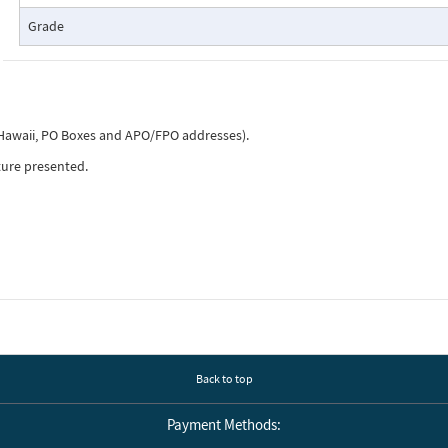
Grade
, Hawaii, PO Boxes and APO/FPO addresses).
ture presented.
Back to top
Payment Methods: