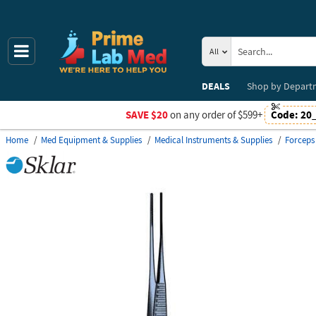
All
DEALS
Shop by
Depart
SAVE $20
on any order of $599+
Code:
20
Home
Med Equipment & Supplies
Medical Instruments & Supplies
Forceps