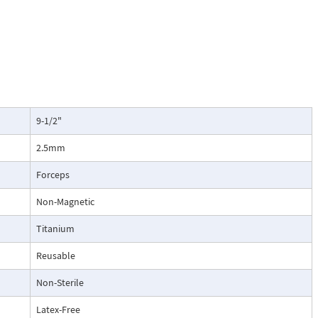
9-1/2"
2.5mm
Forceps
Non-Magnetic
Titanium
Reusable
Non-Sterile
Latex-Free