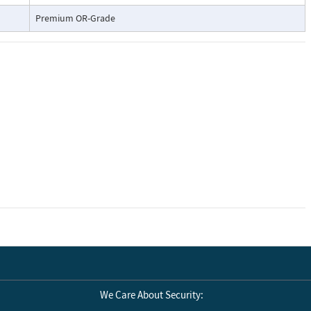
Premium OR-Grade
We Care About Security: