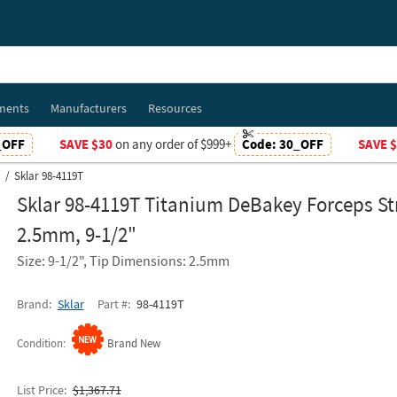
ments
Manufacturers
Resources
_OFF
SAVE $30
on any order of $999+
Code:
30_OFF
SAVE 
Sklar 98-4119T
Sklar 98-4119T Titanium DeBakey Forceps St
2.5mm, 9-1/2"
Size: 9-1/2", Tip Dimensions: 2.5mm
Brand
Sklar
Part #
98-4119T
Condition
Brand New
List Price
$1,367.71