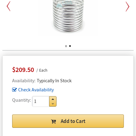
Previous
Next
1
2
$209.50
Each
Availability
Typically In Stock
Check Availability
Quantity
Add to Cart