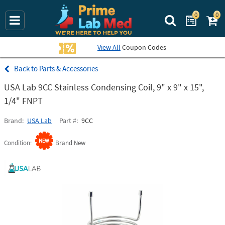
0
0
Search Prime La
View All
Coupon Codes
Parts & Accessories
USA Lab 9CC Stainless Condensing Coil, 9" x 9" x 15",
1/4" FNPT
Brand
USA Lab
Part #
9CC
Condition
Brand New