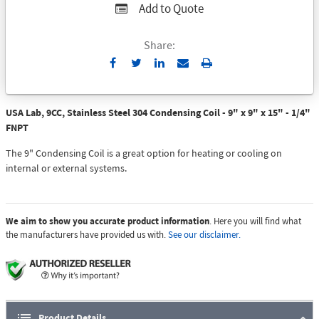
Add to Quote
Share:
Send
Print
to
Email
USA Lab, 9CC, Stainless Steel 304 Condensing Coil - 9" x 9" x 15" - 1/4"
FNPT
The 9" Condensing Coil is a great option for heating or cooling on
internal or external systems.
We aim to show you accurate product information
. Here you will find what
the manufacturers have provided us with.
See our disclaimer.
Product Details