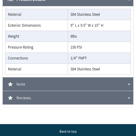
Material
304 Stainless Steel
Exterior Dimensions
9" L x 9.5" W x 15" H
Weight
8lbs
Pressure Rating
150 PSI
Connections
1/4" FNPT
Material
304 Stainless Steel
Note
Reviews
Back to top