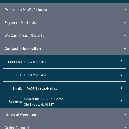
Prime Lab Med's Ratings:
Payment Methods:
We Care About Security:
Contact Information
Toll-Free:
1-855-590-6919
Intl:
1-908-282-3482
Email:
info@PrimeLabMed.com
8998 State Route 18, # 206A,
Address:
Old Bridge, NJ 08857
Hours of Operation:
Order Support