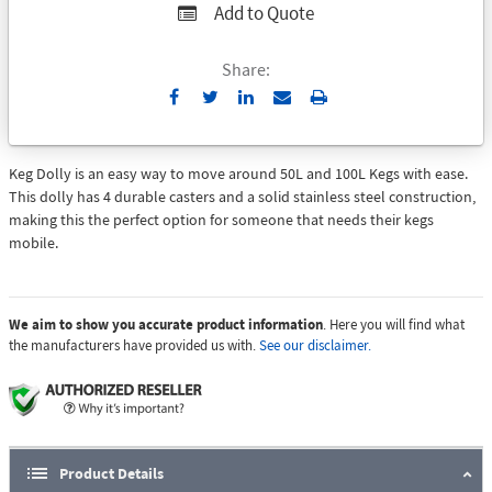
Add to Quote
Share:
Send
Print
to
Email
Keg Dolly is an easy way to move around 50L and 100L Kegs with ease.
This dolly has 4 durable casters and a solid stainless steel construction,
making this the perfect option for someone that needs their kegs
mobile.
We aim to show you accurate product information
. Here you will find what
the manufacturers have provided us with.
See our disclaimer.
Product Details