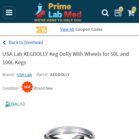
0
0
Search Prime La
View All
Coupon Codes
Overhead
USA Lab KEGDOLLY Keg Dolly With Wheels for 50L and
100L Kegs
Brand
USA Lab
Part #
KEGDOLLY
Condition
Brand New