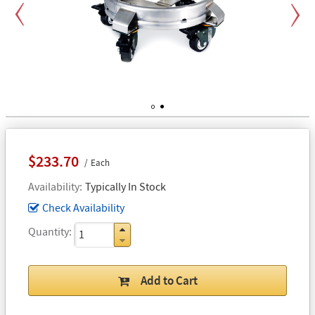
Previous
Next
1
2
$233.70
Each
Availability
Typically In Stock
Check Availability
Quantity
Add to Cart