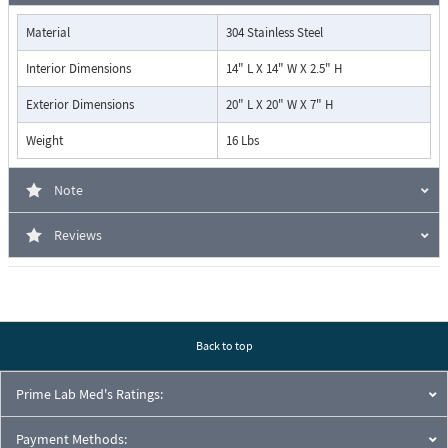
Material
304 Stainless Steel
Interior Dimensions
14" L X 14" W X 2.5" H
Exterior Dimensions
20" L X 20" W X 7" H
Weight
16 Lbs
Note
Reviews
Back to top
Prime Lab Med's Ratings:
Payment Methods: