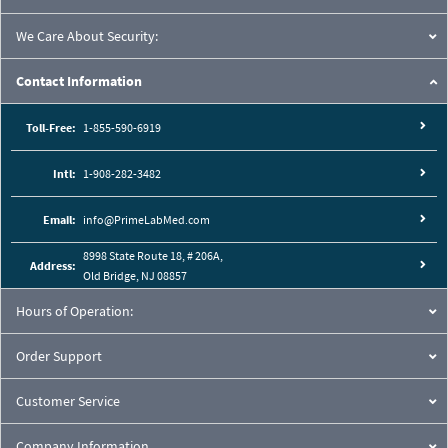
We Care About Security:
Contact Information
Toll-Free:
1-855-590-6919
Intl:
1-908-282-3482
Email:
info@PrimeLabMed.com
8998 State Route 18, # 206A,
Address:
Old Bridge, NJ 08857
Hours of Operation:
Order Support
Customer Service
Company Information