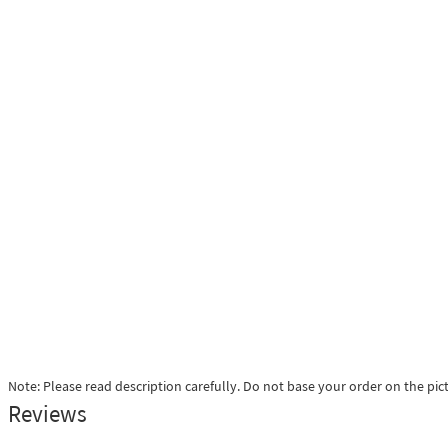
Note: Please read description carefully. Do not base your order on the pic
Reviews