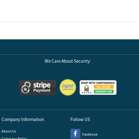
We Care About Security:
Company Information
Follow US
About Us
Facebook
Company Policy