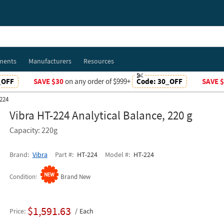
ments
Manufacturers
Resources
_OFF
SAVE $30
on any order of $999+
Code:
30_OFF
SAVE 
224
Vibra HT-224 Analytical Balance, 220 g
Capacity: 220g
Brand
Vibra
Part #
HT-224
Model #
HT-224
Condition
Brand New
$1,591.63
Price
Each