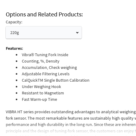
Options and Related Products
Capacity:
220g
Features:
Vibra® Tuning Fork Inside
Counting, %, Density
Accumulation, Check weighing
Adjustable Filtering Levels
CalQuickTM Single Button Calibration
Under Weighing Hook
Resistant to Magnetism
Fast Warm-up Time
VIBRA HT series provides outstanding advantages to analytical weighing
fork sensor. The most remarkable features are sustainably high quality 
performance and high durability in the long run. Since these are inherent
principle and the design of tuning-fork sensor, the customers can enjoy