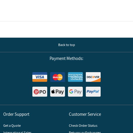
Back to top
Payment Methods:
Order Support
Customer Service
Get a Quote
Check Order Status
International Sales
Returns or Exchanges