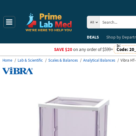
All
DEALS
Shop by
Depart
SAVE $20
on any order of $599+
Code:
20
Home
Lab & Scientific
Scales & Balances
Analytical Balances
Vibra HT-