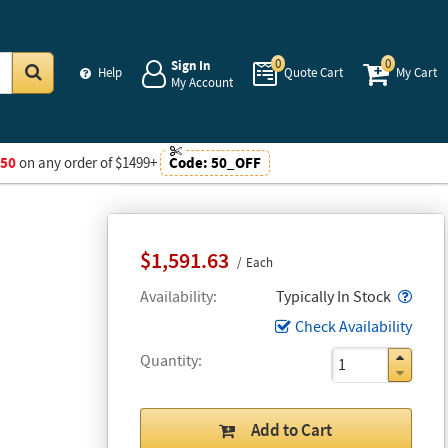
0
0
Sign In
Help
Quote Cart
My Cart
My Account
Go
$50
on any order of $1499+
Code:
50_OFF
$1,591.63
Each
Popo
Availability
Typically In Stock
Check Availability
Quantity
Add to Cart