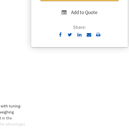
Add to Quote
Share:
Send
Print
to
Email
 with tuning-
weighing
 in the
 the advantages