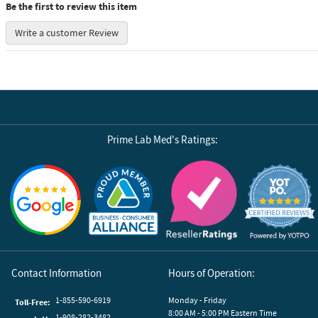
Be the first to review this item
Write a customer Review
Prime Lab Med's Ratings:
Reviews by Yotpo
Contact Information
Hours of Operation:
1-855-590-6919
Monday - Friday
Toll-Free:
8:00 AM - 5:00 PM Eastern Time
1-908-282-3482