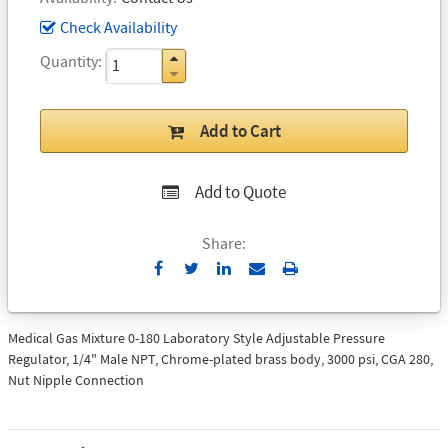
Check Availability
Quantity
Add to Cart
Add to Quote
Share:
Send
Print
to
Email
Medical Gas Mixture 0-180 Laboratory Style Adjustable Pressure
Regulator, 1/4" Male NPT, Chrome-plated brass body, 3000 psi, CGA 280,
Nut Nipple Connection