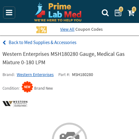
0
0
Search Prime La
View All
Coupon Codes
Med Supplies & Accessories
Western Enterprises MSH180280 Gauge, Medical Gas
Mixture 0-180 LPM
Brand
Western Enterprises
Part #
MSH180280
Condition
Brand New