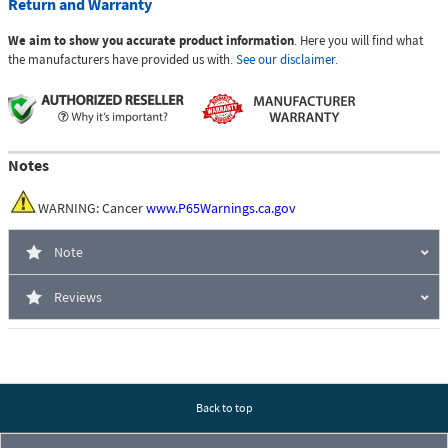
Return and Warranty
We aim to show you accurate product information
. Here you will find what
the manufacturers have provided us with.
See our disclaimer.
Notes
WARNING: Cancer
www.P65Warnings.ca.gov
Note
Reviews
Back to top