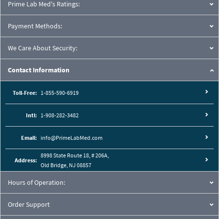
Prime Lab Med's Ratings:
Payment Methods:
We Care About Security:
Contact Information
Toll-Free:
1-855-590-6919
Intl:
1-908-282-3482
Email:
info@PrimeLabMed.com
8998 State Route 18, # 206A,
Address:
Old Bridge, NJ 08857
Hours of Operation:
Order Support