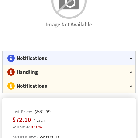
Notifications
Handling
Notifications
List Price
$581.99
$72.10
Each
87.6%
Availability
Contact Us