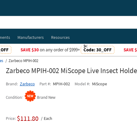
ments
Manufacturers
Resources
_OFF
SAVE $30
on any order of $999+
Code:
30_OFF
SAVE 
es
Zarbeco MPIH-002
Zarbeco MPIH-002 MiScope Live Insect Holde
Brand
Zarbeco
Part #
MPIH-002
Model #
MiScope
Condition
Brand New
$111.80
Price
Each