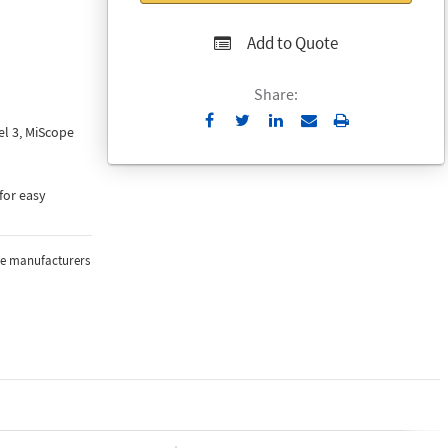
Add to Quote
Share:
Send
Print
l 3, MiScope
to
Email
for easy
the manufacturers