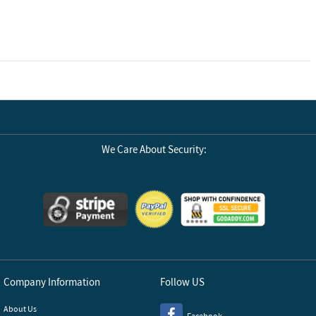
We Care About Security:
Company Information
Follow US
About Us
Facebook