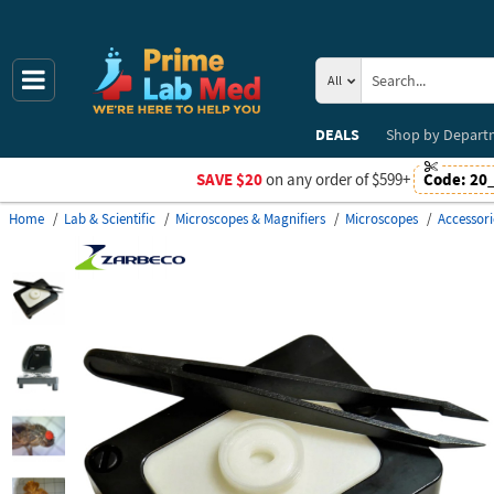
All
DEALS
Shop by
Depart
SAVE $20
on any order of $599+
Code:
20
Home
Lab & Scientific
Microscopes & Magnifiers
Microscopes
Accessori