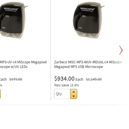
-MP3-UV-c4
MiScope Megapixel
Zarbeco MISC-MP3-WUV-IRDUAL-c4
MiScope
oscope w/UV LEDs
Megapixel MP3 USB Microscope
$934.00
Each
$975.00
Each
$1,145.00
You save
1%
18.4%
Next