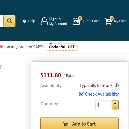
0
0
Sign In
Help
Quote Cart
My Cart
My Account
Go
$50
on any order of $1499+
Code:
50_OFF
r
$111.80
Each
Popo
Availability
Typically In Stock
Check Availability
Quantity
Add to Cart