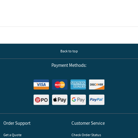
Back to top
Payment Methods:
Order Support
Customer Service
Get a Quote
Check Order Status