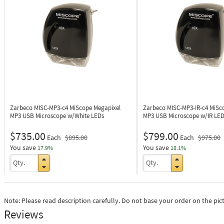
Zarbeco MISC-MP3-c4
MiScope Megapixel
Zarbeco MISC-MP3-IR-c4
MiSc
MP3 USB Microscope w/White LEDs
MP3 USB Microscope w/IR LED
$735.00
$799.00
Each
$895.00
Each
$975.00
You save
You save
17.9%
18.1%
Note: Please read description carefully. Do not base your order on the pic
Reviews