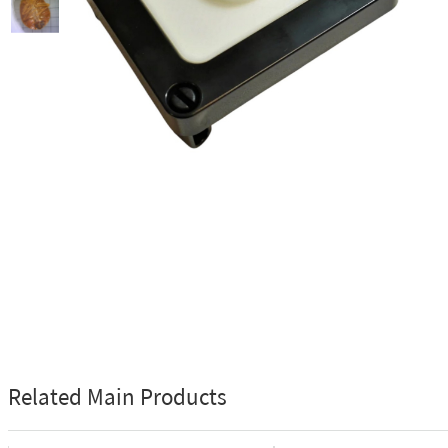
Related Main Products