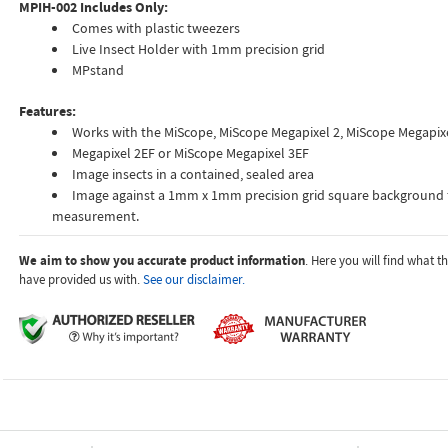
MPIH-002 Includes Only:
Comes with plastic tweezers
Live Insect Holder with 1mm precision grid
MPstand
Features:
Works with the MiScope, MiScope Megapixel 2, MiScope Megapixe
Megapixel 2EF or MiScope Megapixel 3EF
Image insects in a contained, sealed area
Image against a 1mm x 1mm precision grid square background 
measurement.
We aim to show you accurate product information
. Here you will find what 
have provided us with.
See our disclaimer.