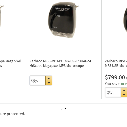
ope Megapixel
Zarbeco MISC-MP3-POLY-WUV-IRDUAL-c4
Zarbeco MISC
s
MiScope Megapixel MP3 Microscope
MP3 USB Micr
$799.00
You save
18.
ture presented.
1
2