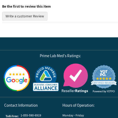
Be the first to review this item
Write a customer Review
Prime Lab Med's Ratings:
Reviews by Yotpo
Contact Information
Hours of Operation:
1-855-590-6919
Monday - Friday
Toll-Free: