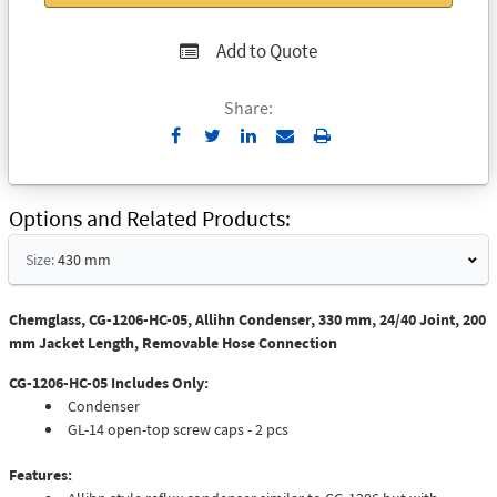
Add to Quote
Share:
Send
Print
to
Email
Options and Related Products
Size:
430 mm
Chemglass, CG-1206-HC-05, Allihn Condenser, 330 mm, 24/40 Joint, 200
mm Jacket Length, Removable Hose Connection
CG-1206-HC-05 Includes Only:
Condenser
GL-14 open-top screw caps - 2 pcs
Features: