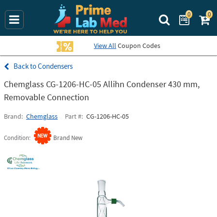
0
0
Search Prime La
View All
Coupon Codes
Condensers
Chemglass CG-1206-HC-05 Allihn Condenser 430 mm,
Removable Connection
Brand
Chemglass
Part #
CG-1206-HC-05
Condition
Brand New