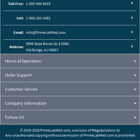
Toll-Free:
1-855-590-6919
Intl:
1-908-282-3482
Email:
info@PrimeLabMed.com
8998 State Route 18, # 206A,
Address:
Old Bridge, NJ 08857
Hours of Operation:
Order Support
Customer Service
Company Information
Follow US
© 2019-2026 PrimeLabMed.com,
a division of
MegaSolutions.llc
Any unauthorized copying without permission of PrimeLabMed.com is prohibited.