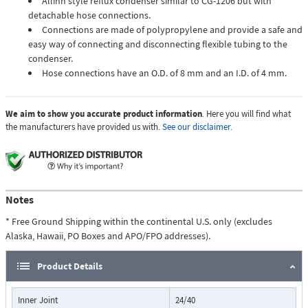
Allihn style reflux condenser similar to CG-1206 but with
detachable hose connections.
Connections are made of polypropylene and provide a safe and
easy way of connecting and disconnecting flexible tubing to the
condenser.
Hose connections have an O.D. of 8 mm and an I.D. of 4 mm.
We aim to show you accurate product information
. Here you will find what
the manufacturers have provided us with.
See our disclaimer.
Notes
* Free Ground Shipping within the continental U.S. only (excludes
Alaska, Hawaii, PO Boxes and APO/FPO addresses).
Product Details
Inner Joint
24/40