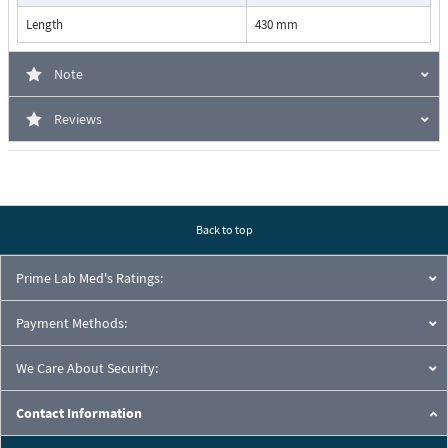
Length
430 mm
Note
Reviews
Back to top
Prime Lab Med's Ratings:
Payment Methods:
We Care About Security:
Contact Information