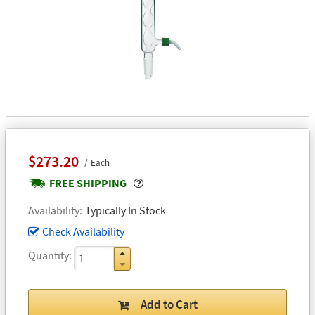
$273.20
Each
Popover
FREE SHIPPING
Availability
Typically In Stock
Check Availability
Quantity
Add to Cart