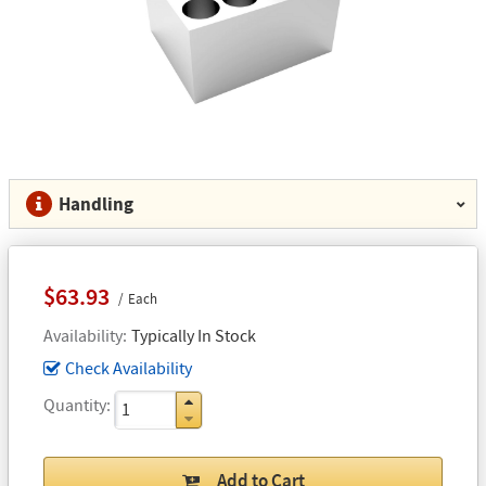
Handling
$63.93
Each
Availability
Typically In Stock
Check Availability
Quantity
Add to Cart