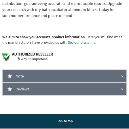
distribution, guaranteeing accurate and reproducible results. Upgrade
your research with dry bath incubator aluminum blocks today for
superior performance and peace of mind
We aim to show you accurate product information
. Here you will find what
the manufacturers have provided us with.
See our disclaimer.
Note
Reviews
Back to top