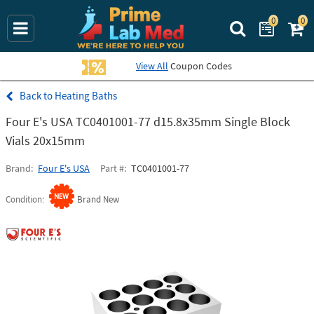
0
0
Search Prime La
View All
Coupon Codes
Heating Baths
Four E's USA TC0401001-77 d15.8x35mm Single Block
Vials 20x15mm
Brand
Four E's USA
Part #
TC0401001-77
Condition
Brand New