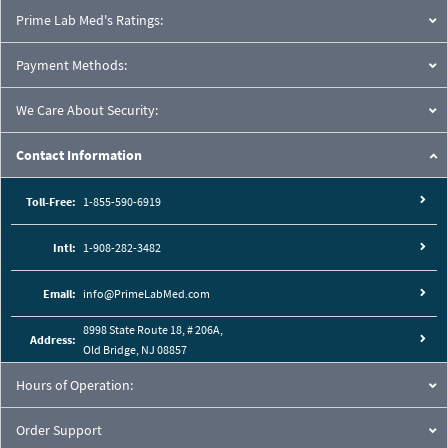
Prime Lab Med's Ratings:
Payment Methods:
We Care About Security:
Contact Information
Toll-Free:
1-855-590-6919
Intl:
1-908-282-3482
Email:
info@PrimeLabMed.com
8998 State Route 18, # 206A,
Address:
Old Bridge, NJ 08857
Hours of Operation:
Order Support