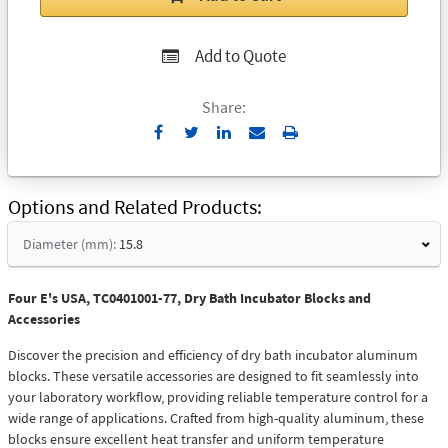
Add to Quote
Share:
Send
Print
to
Email
Options and Related Products
Diameter (mm):
15.8
Four E's USA, TC0401001-77, Dry Bath Incubator Blocks and
Accessories
Discover the precision and efficiency of dry bath incubator aluminum
blocks. These versatile accessories are designed to fit seamlessly into
your laboratory workflow, providing reliable temperature control for a
wide range of applications. Crafted from high-quality aluminum, these
blocks ensure excellent heat transfer and uniform temperature