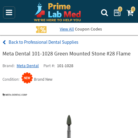
0
0
Search Prime La
View All
Coupon Codes
Professional Dental Supplies
Meta Dental 101-1028 Green Mounted Stone #28 Flame
Brand
Meta Dental
Part #
101-1028
Condition
Brand New