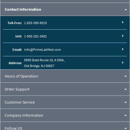
Contact Information
Toll-Free:
1-855-590-6919
Intl:
1-908-282-3482
Email:
info@PrimeLabMed.com
8998 State Route 18, # 206A,
Address:
Old Bridge, NJ 08857
Hours of Operation:
Order Support
Customer Service
Company Information
Follow US