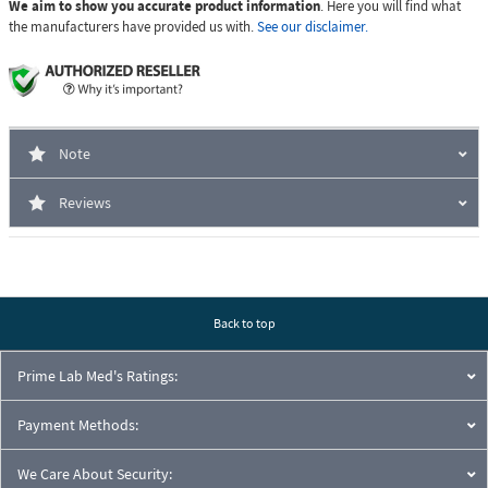
We aim to show you accurate product information
. Here you will find what
the manufacturers have provided us with.
See our disclaimer.
Note
Reviews
Back to top
Prime Lab Med's Ratings:
Payment Methods:
We Care About Security: