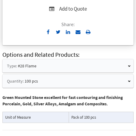
Add to Quote
Share:
Send
Print
to
Email
Options and Related Products
Type:
#28 Flame
Quantity:
100 pcs
Green Mounted Stone excellent for fast contouring and finishing
Porcelain, Gold, Silver Alloys, Amalgam and Composites.
Unit of Measure
Pack of 100 pcs