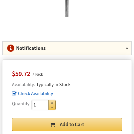
Notifications
$59.72
Pack
Availability
Typically In Stock
Check Availability
Quantity
Add to Cart