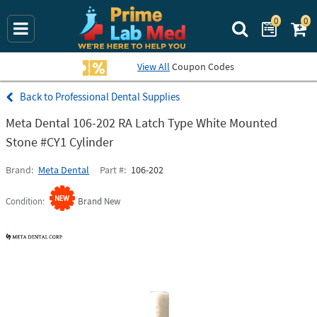
0
0
Search Prime La
View All
Coupon Codes
Professional Dental Supplies
Meta Dental 106-202 RA Latch Type White Mounted
Stone #CY1 Cylinder
Brand
Meta Dental
Part #
106-202
Condition
Brand New