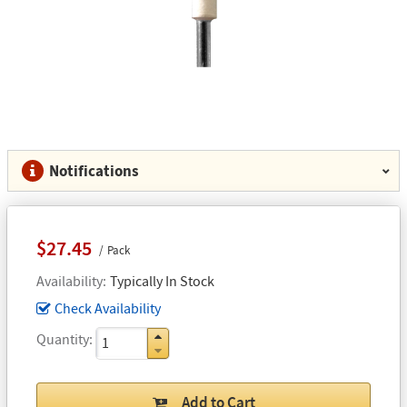
Notifications
$27.45
Pack
Availability
Typically In Stock
Check Availability
Quantity
Add to Cart