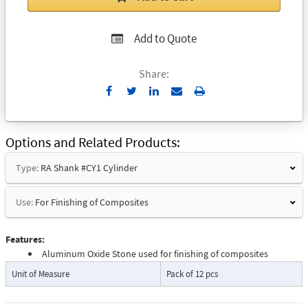
Add to Quote
Share:
Send
Print
to
Email
Options and Related Products
Type:
RA Shank #CY1 Cylinder
Use:
For Finishing of Composites
Features:
Aluminum Oxide Stone used for finishing of composites
Unit of Measure
Pack of 12 pcs