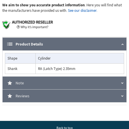
We aim to show you accurate product information
. Here you will find what
the manufacturers have provided us with.
See our disclaimer.
Product Details
Shape
Cylinder
Shank
RA (Latch Type) 2.35mm
Note
Reviews
Back to top