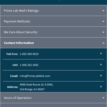
Prime Lab Med's Ratings:
Payment Methods:
We Care About Security:
Contact Information
Toll-Free:
1-855-590-6919
Intl:
1-908-282-3482
Email:
info@PrimeLabMed.com
8998 State Route 18, # 206A,
Address:
Old Bridge, NJ 08857
Hours of Operation: