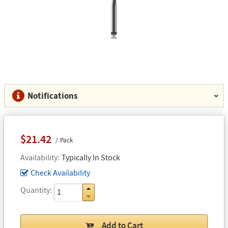
Notifications
$21.42
Pack
Availability
Typically In Stock
Check Availability
Quantity
Add to Cart