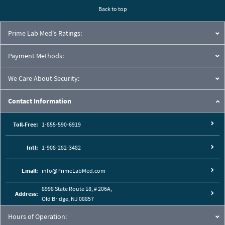
Back to top
Prime Lab Med's Ratings:
Payment Methods:
We Care About Security:
Contact Information
Toll-Free:
1-855-590-6919
Intl:
1-908-282-3482
Email:
info@PrimeLabMed.com
8998 State Route 18, # 206A,
Address:
Old Bridge, NJ 08857
Hours of Operation: