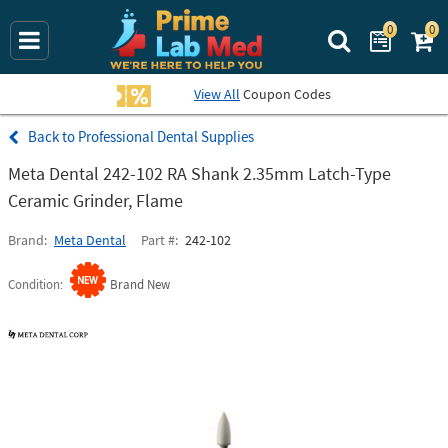
0
0
Search Prime La
View All
Coupon Codes
Professional Dental Supplies
Meta Dental 242-102 RA Shank 2.35mm Latch-Type
Ceramic Grinder, Flame
Brand
Meta Dental
Part #
242-102
Condition
Brand New