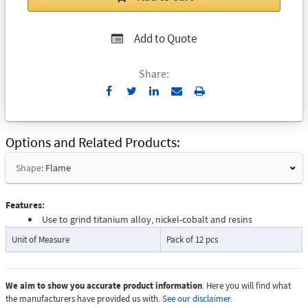
Add to Quote
Share:
Send
Print
to
Email
Options and Related Products
Shape:
Flame
Features:
Use to grind titanium alloy, nickel-cobalt and resins
Unit of Measure
Pack of 12 pcs
We aim to show you accurate product information
. Here you will find what
the manufacturers have provided us with.
See our disclaimer.