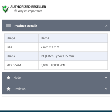
Product Details
Shape
Flame
Size
7 mm x 3 mm
Shank
RA (Latch Type) 2.35 mm
Max Speed
8,000 ~ 12,000 RPM
Note
Reviews