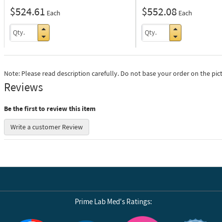
$524.61
$552.08
Each
Each
Note: Please read description carefully. Do not base your order on the pic
Reviews
Be the first to review this item
Write a customer Review
Prime Lab Med's Ratings: