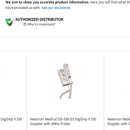
We aim to show you accurate product information
. Here you will find what 
have provided us with.
See our disclaimer.
W
DigiDop II 330
Newman Medical DD-330-D3
DigiDop II 330
Newman Medi
Doppler with 3MHz Probe
Doppler with 