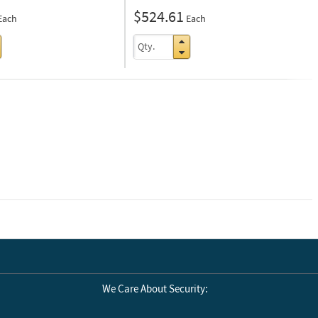
$524.61
Each
Each
Next
We Care About Security: