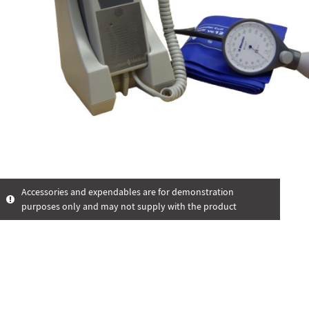
Accessories and expendables are for demonstration
purposes only and may not supply with the product