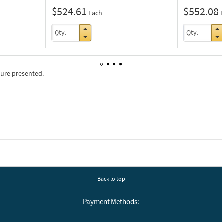
$524.61
$552.08
Each
ture presented.
1
2
3
4
Back to top
Payment Methods: