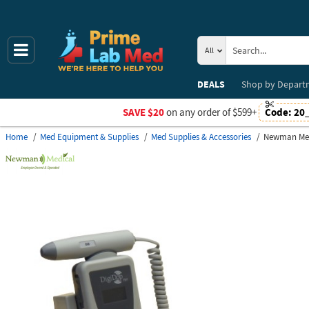
All
DEALS
Shop by
Depart
SAVE $20
on any order of $599+
Code:
20
Home
Med Equipment & Supplies
Med Supplies & Accessories
Newman Med