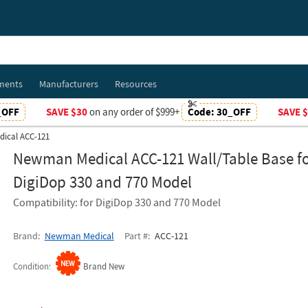
ments
Manufacturers
Resources
_OFF
SAVE $30
on any order of $999+
Code:
30_OFF
SAVE 
ical ACC-121
Newman Medical ACC-121 Wall/Table Base f
DigiDop 330 and 770 Model
Compatibility: for DigiDop 330 and 770 Model
Brand
Newman Medical
Part #
ACC-121
Condition
Brand New