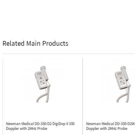
Related Main Products
Newman Medical DD-330-D2
DigiDop II 330
Newman Medical DD-330-D2
Doppler with 2MHz Probe
Doppler with 2MHz Probe