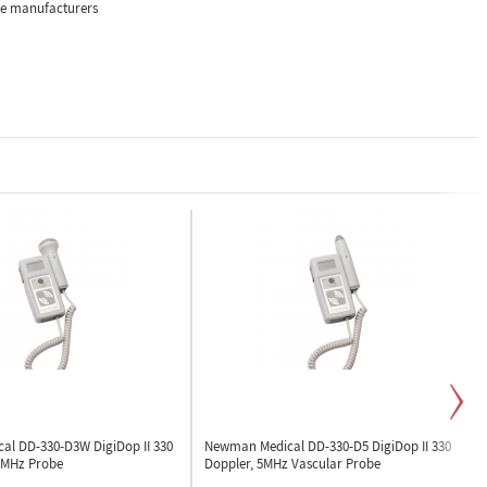
the manufacturers
cal DD-330-D3W
DigiDop II 330
Newman Medical DD-330-D5
DigiDop II 330
3MHz Probe
Doppler, 5MHz Vascular Probe