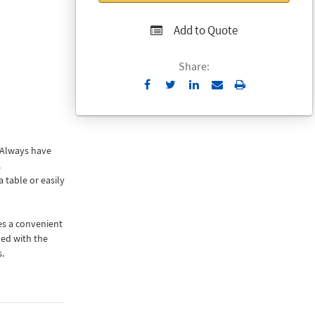
Add to Quote
Share:
Send
Print
to
Email
 Always have
.
 table or easily
es a convenient
ded with the
.