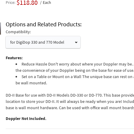
$118.80
Price
Each
Options and Related Products
Compatibility:
for DigiDop 330 and 770 Model
Features:
Reduce Hassle Don't worry about where your Doppler may be.
the convenience of your Doppler being on the base for ease of use
Set on a Table or Mount on a Wall The unique base can rest on a
be wall mounted.
DD-II Base for use with DD-II Models DD-330 or DD-770. This base provid
location to store your DD-II. It will always be ready when you are! Inclu
base is wall mount hardware. Can be used with office wall mount boards
Doppler Not Included.