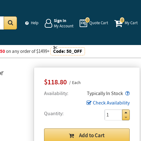
0
0
Sign In
Help
Quote Cart
My Cart
My Account
Go
$50
on any order of $1499+
Code:
50_OFF
or
$118.80
Each
Popo
Availability
Typically In Stock
Check Availability
Quantity
Add to Cart