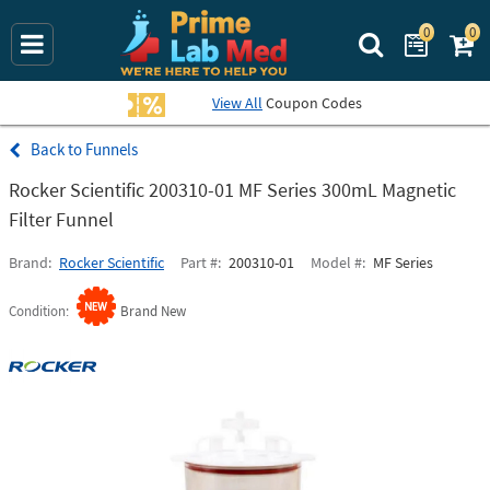
0
0
Search Prime La
View All
Coupon Codes
Funnels
Rocker Scientific 200310-01 MF Series 300mL Magnetic
Filter Funnel
Brand
Rocker Scientific
Part #
200310-01
Model #
MF Series
Condition
Brand New