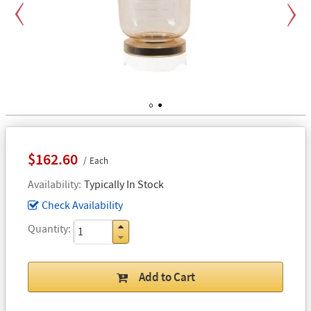
Previous
Next
1
2
$162.60
Each
Availability
Typically In Stock
Check Availability
Quantity
Add to Cart