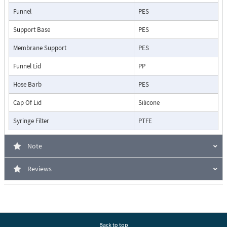
Funnel
PES
Support Base
PES
Membrane Support
PES
Funnel Lid
PP
Hose Barb
PES
Cap Of Lid
Silicone
Syringe Filter
PTFE
Note
Reviews
Back to top