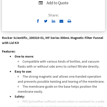
Add to Quote
Share:
Send
Print
to
Email
Rocker Scientific, 200310-01, MF Series 300mL Magnetic Filter Funnel
with Lid Kit
Features:
One to more:
Compatible with various kinds of bottles, and vacuum
flasks with or without side arms to collect filtrate directly.
Easy to use:
The strong magnetic seal allows one-handed operation
and prevents possible twisting and tearing of the membrane.
The membrane guide on the base helps position the
membrane easily.
Safety:
PES (polyether sulfone) construction is resistant to a wide
range of chemicals and high temperatures and is sturdy and