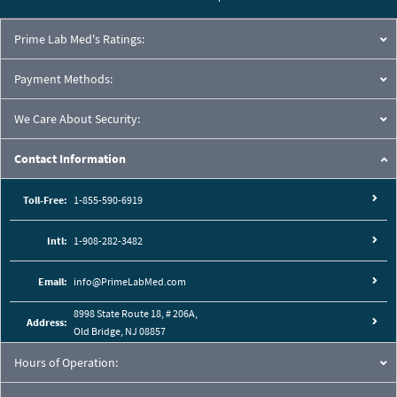
Prime Lab Med's Ratings:
Payment Methods:
We Care About Security:
Contact Information
Toll-Free:
1-855-590-6919
Intl:
1-908-282-3482
Email:
info@PrimeLabMed.com
8998 State Route 18, # 206A,
Address:
Old Bridge, NJ 08857
Hours of Operation: