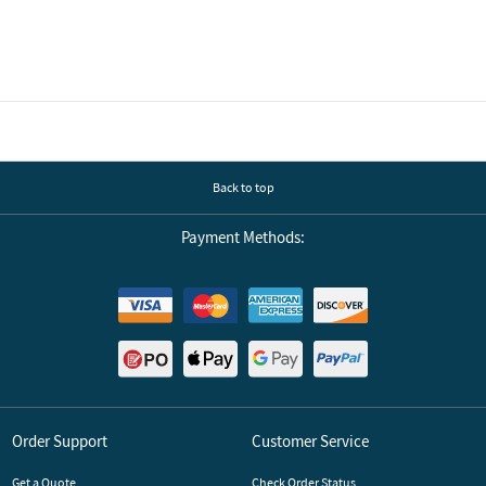
Back to top
Payment Methods:
Order Support
Customer Service
Get a Quote
Check Order Status