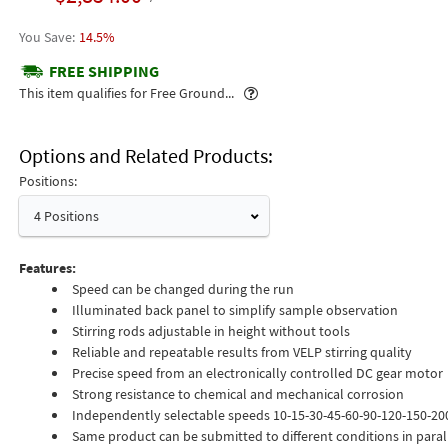
14.5%
FREE SHIPPING
Popover
This item qualifies for Free Ground...
Options and Related Products
Positions:
4 Positions
Features:
Speed can be changed during the run
Illuminated back panel to simplify sample observation
Stirring rods adjustable in height without tools
Reliable and repeatable results from VELP stirring quality
Precise speed from an electronically controlled DC gear motor
Strong resistance to chemical and mechanical corrosion
Independently selectable speeds 10-15-30-45-60-90-120-150-2
Same product can be submitted to different conditions in paral