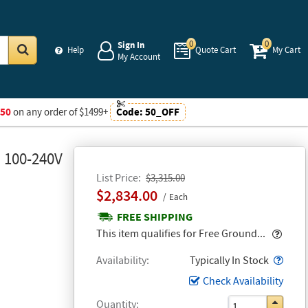
0
0
Sign In
Help
Quote Cart
My Cart
My Account
Go
$50
on any order of $1499+
Code:
50_OFF
, 100-240V
List Price
$3,315.00
$2,834.00
Each
FREE SHIPPING
Popo
This item qualifies for Free Ground...
Popo
Availability
Typically In Stock
Check Availability
Quantity