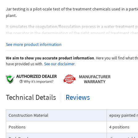
Jar testing is a pilot-scale test of the treatment chemicals used in a part
plant.
It simulates the coagulation/flocculation process in a water treatment p
the operator in the determination of the right amount of treatment chem
thus, in improving the plant's performance.
See more product information
Jar testing entails adjusting the amount of chemicals and their sequenc
are added. The sample requires to be stirred so that the formation, de
We aim to show you accurate product information
. Here you will find what 
settlement of floc can be watched just as it would be in the fullscale tr
have provided us with.
See our disclaimer.
The operator then performs of tests to compare the effects of different
flocculation agents at different pH values to determine the right size floc
Technical Details
Reviews
Construction Material
epoxy painted 
Positions
4 positions