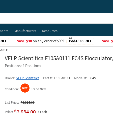
ments
Manufacturers
Resources
_OFF
SAVE $30
on any order of $999+
Code:
30_OFF
SAVE 
05A0111
VELP Scientifica F105A0111 FC4S Flocculator
Positions: 4 Positions
Brand
VELP Scientifica
Part #
F105A0111
Model #
FC4S
Condition
Brand New
List Price
$3,315.00
$2,834.00
Price
Each