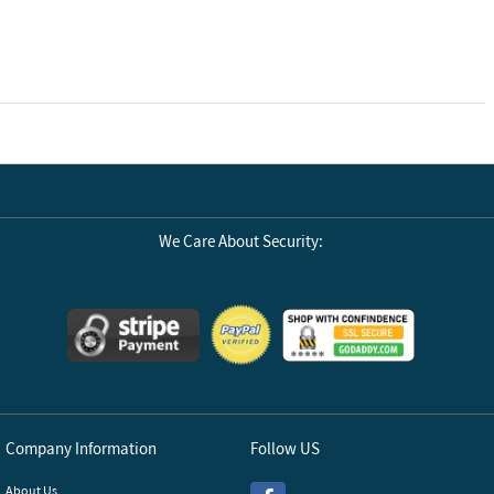
We Care About Security:
Company Information
Follow US
About Us