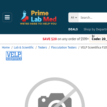
All
DEALS
Shop by
Depart
SAVE $20
on any order of $599+
Code:
20
Home
Lab & Scientific
Testers
Flocculation Testers
VELP Scientifica F1