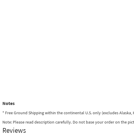
Notes
* Free Ground Shipping within the continental U.S. only (excludes Alaska
Note: Please read description carefully. Do not base your order on the pic
Reviews