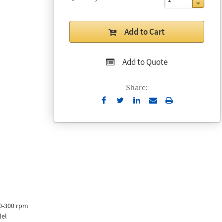
Add to Cart
Add to Quote
Share:
Send
Print
to
Email
00-300 rpm
lel