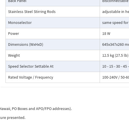
Back Panel
disconnectable
Stainless Steel Stirring Rods
adjustable in h
Monoselector
same speed for
Power
18 W
Dimensions (WxHxD)
645x347x260 mm 
Weight
12.5 kg (27.5 lb)
Speed Selector Settable At
10 - 15 - 30 - 45
Rated Voltage / Frequency
100-240V / 50-6
, Hawaii, PO Boxes and APO/FPO addresses).
ture presented.