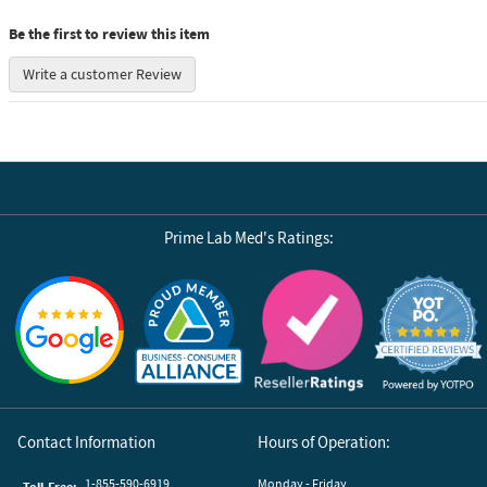
Be the first to review this item
Write a customer Review
Prime Lab Med's Ratings:
Reviews by Yotpo
Contact Information
Hours of Operation:
1-855-590-6919
Monday - Friday
Toll-Free: