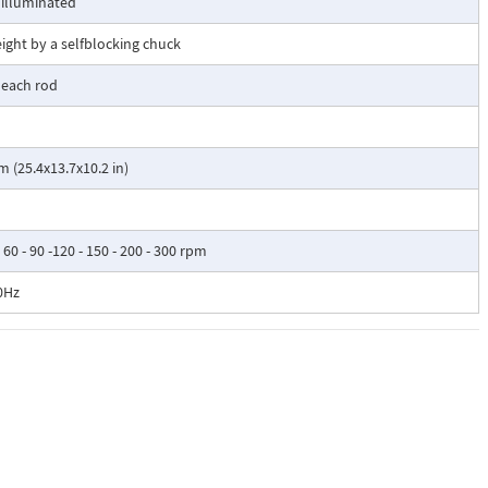
 illuminated
eight by a selfblocking chuck
 each rod
(25.4x13.7x10.2 in)
 - 60 - 90 -120 - 150 - 200 - 300 rpm
0Hz