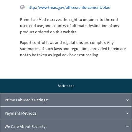
http://www.treas.gov/offices/enforcement/ofac
Prime Lab Med reserves the right to inquire into the end
user, end use, and country of ultimate destination of any
product ordered on this website.
Export control laws and regulations are complex. Any
summaries of such laws and regulations provided herein are
not to be taken as legal advice or counseling.
Back to top
Prime Lab Med's Ratings:
Payment Methods:
We Care About Security: