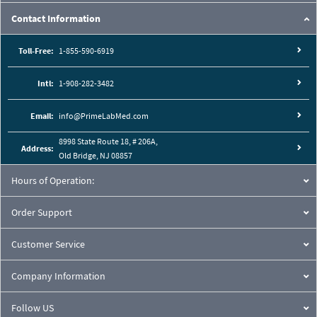
Contact Information
Toll-Free:
1-855-590-6919
Intl:
1-908-282-3482
Email:
info@PrimeLabMed.com
8998 State Route 18, # 206A,
Address:
Old Bridge, NJ 08857
Hours of Operation:
Order Support
Customer Service
Company Information
Follow US