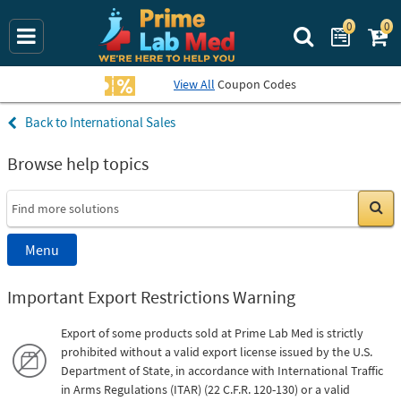
0
0
Search Prime La
View All
Coupon Codes
International Sales
Browse help topics
Go
Menu
Important Export Restrictions Warning
Export of some products sold at Prime Lab Med is strictly
prohibited without a valid export license issued by the U.S.
Department of State, in accordance with International Traffic
in Arms Regulations (ITAR) (22 C.F.R. 120-130) or a valid