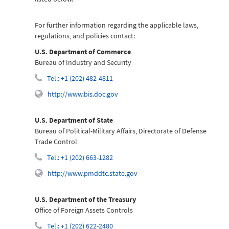
For further information regarding the applicable laws,
regulations, and policies contact:
U.S. Department of Commerce
Bureau of Industry and Security
Tel.: +1 (202) 482-4811
http://www.bis.doc.gov
U.S. Department of State
Bureau of Political-Military Affairs, Directorate of Defense
Trade Control
Tel.: +1 (202) 663-1282
http://www.pmddtc.state.gov
U.S. Department of the Treasury
Office of Foreign Assets Controls
Tel.: +1 (202) 622-2480