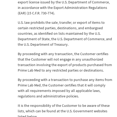
export license issued by the U.S. Department of Commerce,
in accordance with the Export Administration Regulations
(EAR) (15 C.F.R. 730-774).
U.S. law prohibits the sale, transfer, or export of items to
certain restricted parties, destinations, and embargoed
countries, as identified on lists maintained by the U.S.
Department of State, the U.S. Department of Commerce, and
the U.S. Department of Treasury.
By proceeding with any transaction, the Customer certifies
that the Customer will not engage in any unauthorized
transaction involving the export of products purchased from
Prime Lab Med to any restricted parties or destinations.
By proceeding with a transaction to purchase any items from
Prime Lab Med, the Customer certifies that it will comply
with all requirements imposed by all applicable laws,
regulations and administrative policies.
It is the responsibility of the Customer to be aware of these
lists, which can be found at the U.S. Government websites
listed below.